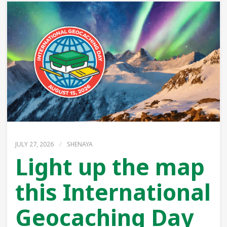
JULY 27, 2026
/
SHENAYA
Light up the map
this International
Geocaching Day