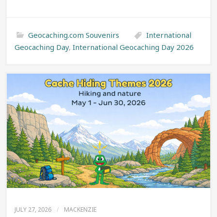
Geocaching.com Souvenirs
International
Geocaching Day
,
International Geocaching Day 2026
JULY 27, 2026
/
MACKENZIE