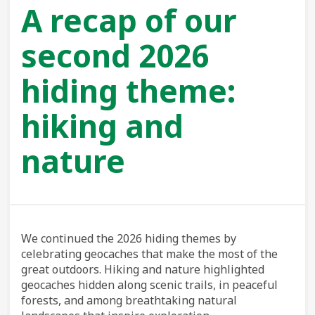
A recap of our
second 2026
hiding theme:
hiking and
nature
We continued the 2026 hiding themes by
celebrating geocaches that make the most of the
great outdoors. Hiking and nature highlighted
geocaches hidden along scenic trails, in peaceful
forests, and among breathtaking natural