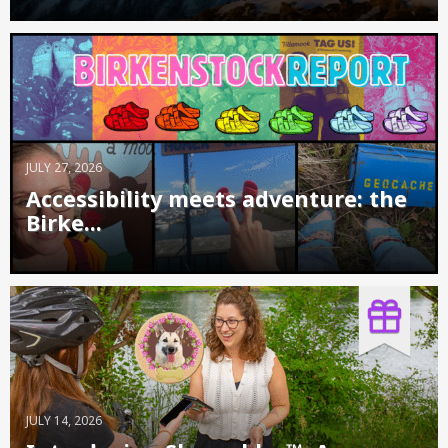
JULY 27, 2026
Accessibility meets adventure: the
Birke...
JULY 14, 2026