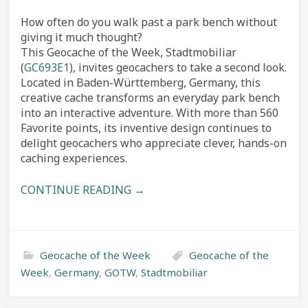
How often do you walk past a park bench without
giving it much thought?
This Geocache of the Week, Stadtmobiliar
(
GC693E1
), invites geocachers to take a second look.
Located in Baden-Württemberg, Germany, this
creative cache transforms an everyday park bench
into an interactive adventure. With more than 560
Favorite points, its inventive design continues to
delight geocachers who appreciate clever, hands-on
caching experiences.
CONTINUE READING →
Geocache of the Week
Geocache of the
Week
,
Germany
,
GOTW
,
Stadtmobiliar