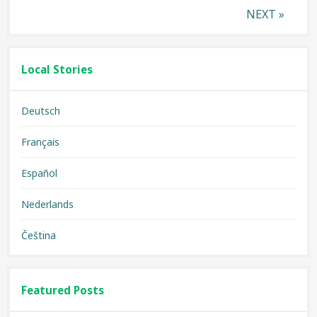
Posts
NEXT »
pagination
Local Stories
Deutsch
Français
Español
Nederlands
Čeština
Featured Posts