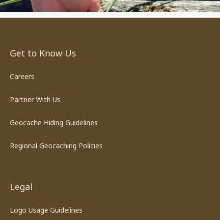
Get to Know Us
Careers
Partner With Us
Geocache Hiding Guidelines
Regional Geocaching Policies
Legal
Logo Usage Guidelines