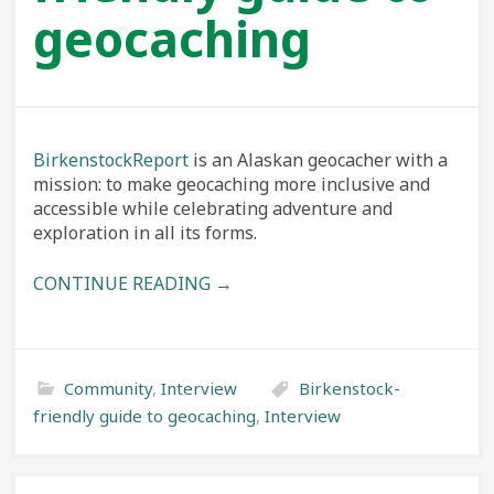
geocaching
BirkenstockReport
is an Alaskan geocacher with a
mission: to make geocaching more inclusive and
accessible while celebrating adventure and
exploration in all its forms.
CONTINUE READING →
Community
,
Interview
Birkenstock-
friendly guide to geocaching
,
Interview