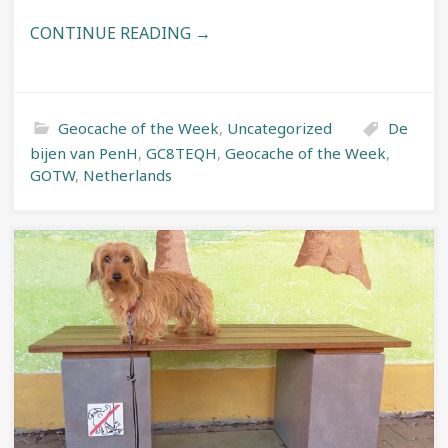
CONTINUE READING →
Geocache of the Week
,
Uncategorized
De
bijen van PenH
,
GC8TEQH
,
Geocache of the Week
,
GOTW
,
Netherlands