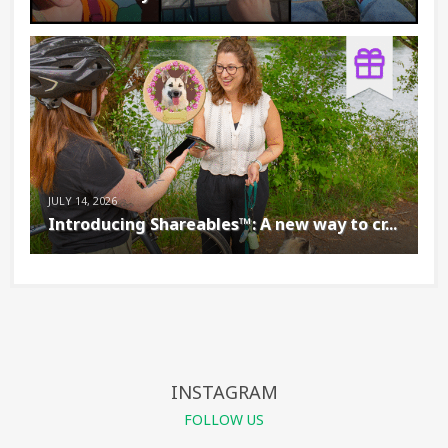
JULY 14, 2026
Introducing Shareables™: A new way to cr...
INSTAGRAM
FOLLOW US