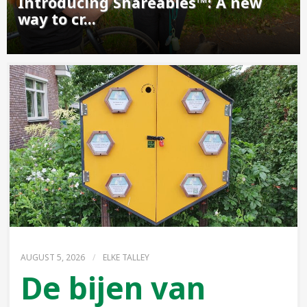
Introducing Shareables™: A new
way to cr...
AUGUST 5, 2026
/
ELKE TALLEY
De bijen van