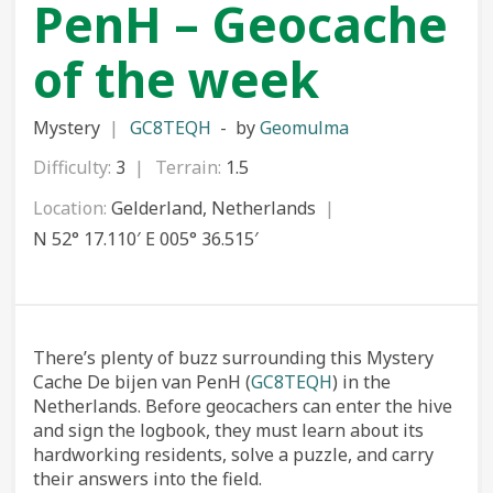
PenH – Geocache
of the week
Mystery
GC8TEQH
by
Geomulma
Difficulty:
3
Terrain:
1.5
Location:
Gelderland, Netherlands
N 52° 17.110′ E 005° 36.515′
There’s plenty of buzz surrounding this Mystery
Cache De bijen van PenH (
GC8TEQH
) in the
Netherlands. Before geocachers can enter the hive
and sign the logbook, they must learn about its
hardworking residents, solve a puzzle, and carry
their answers into the field.