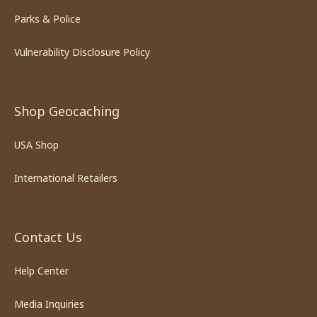
Parks & Police
Vulnerability Disclosure Policy
Shop Geocaching
USA Shop
International Retailers
Contact Us
Help Center
Media Inquiries