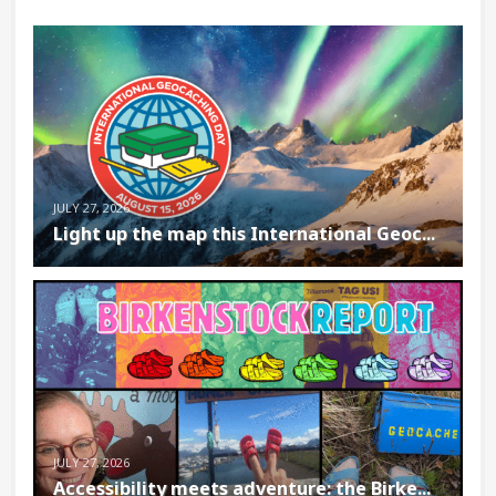
JULY 27, 2026
Light up the map this International Geoc...
JULY 27, 2026
Accessibility meets adventure: the Birke...