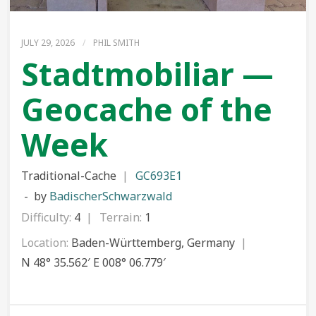
JULY 29, 2026
/
PHIL SMITH
Stadtmobiliar —
Geocache of the
Week
Traditional-Cache
GC693E1
by
BadischerSchwarzwald
Difficulty:
4
Terrain:
1
Location:
Baden-Württemberg, Germany
N 48° 35.562′ E 008° 06.779′