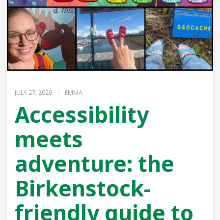
JULY 27, 2026
/
EMMA
Accessibility
meets
adventure: the
Birkenstock-
friendly guide to