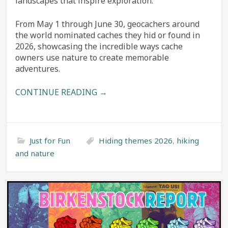
landscapes that inspire exploration.
From May 1 through June 30, geocachers around
the world nominated caches they hid or found in
2026, showcasing the incredible ways cache
owners use nature to create memorable
adventures.
CONTINUE READING →
Just for Fun
Hiding themes 2026
,
hiking
and nature