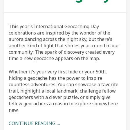
This year’s International Geocaching Day
celebrations are inspired by the wonder of the
aurora dancing across the night sky, but there’s
another kind of light that shines year-round in our
community: The spark of discovery created every
time a new geocache appears on the map.
Whether it’s your very first hide or your 50th,
hiding a geocache has the power to inspire
countless adventures. You can showcase a favorite
trail, highlight a local landmark, challenge fellow
geocachers with a clever puzzle, or simply give
fellow geocachers a reason to explore somewhere
new.
CONTINUE READING →