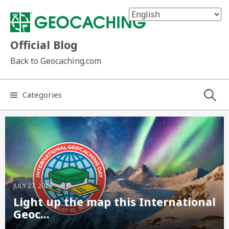
Skip
to
content
Official Blog
Back to Geocaching.com
Search
Categories
for:
JULY 27, 2026
Light up the map this International
Geoc...