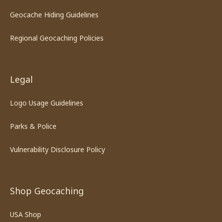
Geocache Hiding Guidelines
Regional Geocaching Policies
Legal
Logo Usage Guidelines
Parks & Police
Vulnerability Disclosure Policy
Shop Geocaching
USA Shop