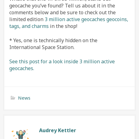
geocache you’ve found? Tell us about it in the
comments below and be sure to check out the
limited edition
3 million active geocaches geocoins,
tags, and charms
in the shop!
* Yes, one is technically hidden on the
International Space Station.
See this post for a look inside 3 million active
geocaches.
News
Audrey Kettler