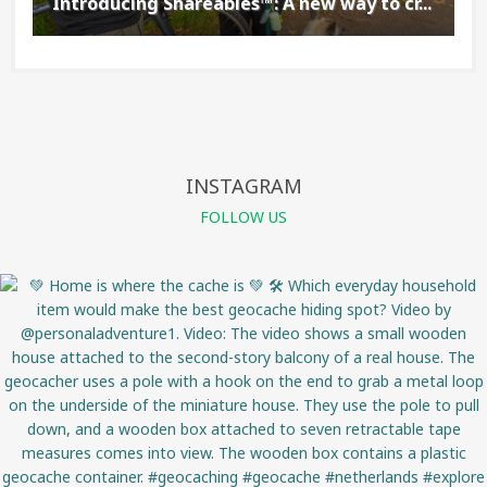
Introducing Shareables™: A new way to cr...
INSTAGRAM
FOLLOW US