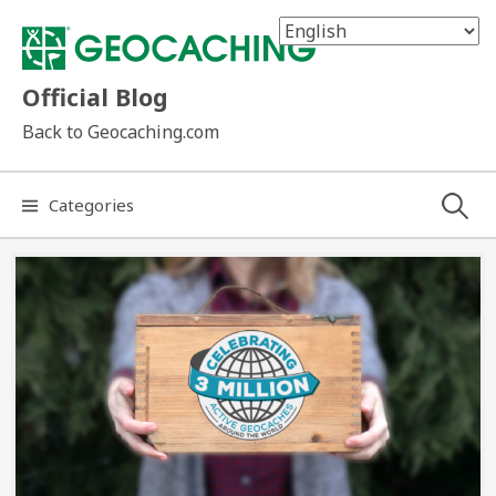
Skip
to
content
Official Blog
Back to Geocaching.com
Search
Categories
for: