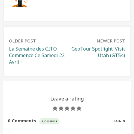
Post
OLDER POST
NEWER POST
La Semaine des CITO
GeoTour Spotlight: Visit
Commence Ce Samedi 22
Utah (GT54)
navigation
Avril !