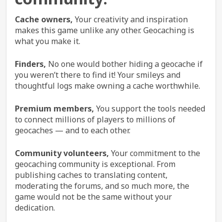
Cache owners,
Your creativity and inspiration
makes this game unlike any other. Geocaching is
what you make it.
Finders,
No one would bother hiding a geocache if
you weren’t there to find it! Your smileys and
thoughtful logs make owning a cache worthwhile.
Premium members,
You support the tools needed
to connect millions of players to millions of
geocaches — and to each other.
Community volunteers,
Your commitment to the
geocaching community is exceptional. From
publishing caches to translating content,
moderating the forums, and so much more, the
game would not be the same without your
dedication.