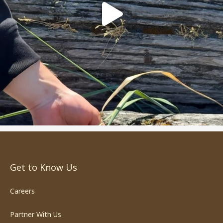
Get to Know Us
Careers
Partner With Us