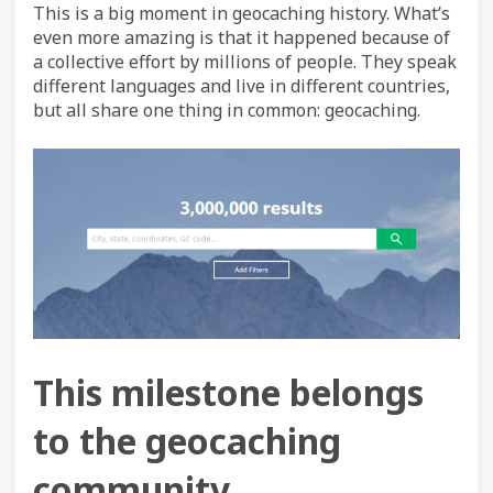
This is a big moment in geocaching history. What’s
even more amazing is that it happened because of
a collective effort by millions of people. They speak
different languages and live in different countries,
but all share one thing in common: geocaching.
This milestone belongs
to the geocaching
community.