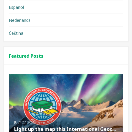
Español
Nederlands
Čeština
Featured Posts
JULY 27, 2026
Light up the map this International Geoc...