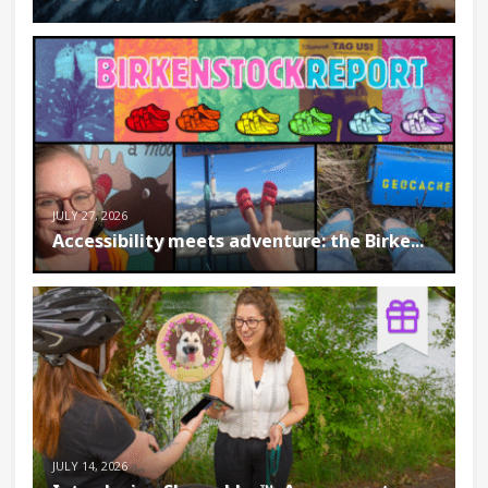
JULY 27, 2026
Accessibility meets adventure: the Birke...
JULY 14, 2026