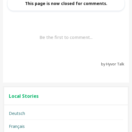
Local Stories
Deutsch
Français