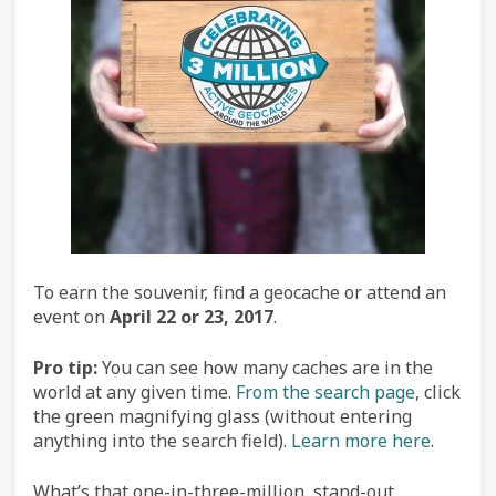
To earn the souvenir, find a geocache or attend an
event on
April 22 or 23, 2017
.
Pro tip:
You can see how many caches are in the
world at any given time.
From the search page
, click
the green magnifying glass (without entering
anything into the search field).
Learn more here
.
What’s that one-in-three-million, stand-out