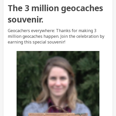
The
3 million geocaches
souvenir.
Geocachers everywhere: Thanks for making 3
million geocaches happen. Join the celebration by
earning this special souvenir!