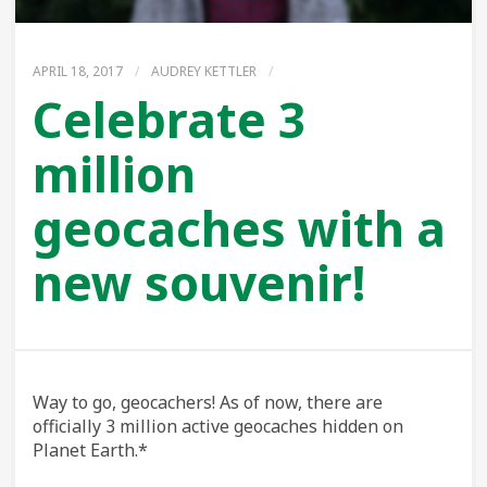
APRIL 18, 2017
/
AUDREY KETTLER
/
Celebrate 3
million
geocaches with a
new souvenir!
Way to go, geocachers! As of now, there are
officially 3 million active geocaches hidden on
Planet Earth.*