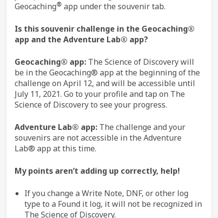
®
Geocaching
app under the souvenir tab.
Is this souvenir challenge in the Geocaching®
app and the Adventure Lab® app?
Geocaching® app:
The Science of Discovery will
be in the Geocaching® app at the beginning of the
challenge on April 12, and will be accessible until
July 11, 2021. Go to your profile and tap on The
Science of Discovery to see your progress.
Adventure Lab® app:
The challenge and your
souvenirs are not accessible in the Adventure
Lab® app at this time.
My points aren’t adding up correctly, help!
If you change a Write Note, DNF, or other log
type to a Found it log, it will not be recognized in
The Science of Discovery.