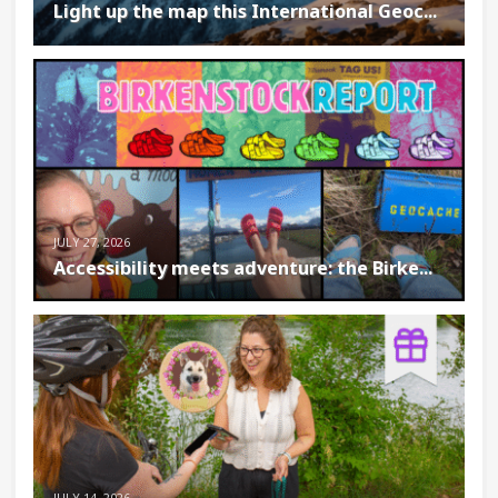
Light up the map this International Geoc...
JULY 27, 2026
Accessibility meets adventure: the Birke...
JULY 14, 2026