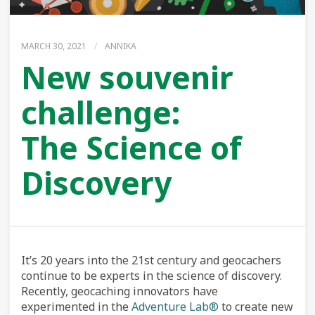
MARCH 30, 2021
/
ANNIKA
New souvenir
challenge:
The Science of
Discovery
It’s 20 years into the 21st century and geocachers
continue to be experts in the science of discovery.
Recently, geocaching innovators have
experimented in the
Adventure Lab®
to create new