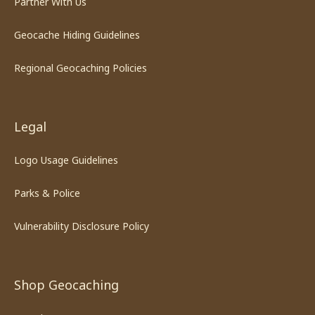
Partner With Us
Geocache Hiding Guidelines
Regional Geocaching Policies
Legal
Logo Usage Guidelines
Parks & Police
Vulnerability Disclosure Policy
Shop Geocaching