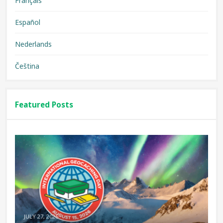
Français
Español
Nederlands
Čeština
Featured Posts
JULY 27, 2026