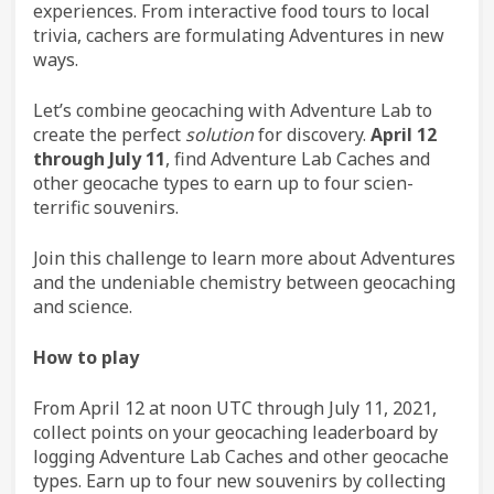
experiences. From interactive food tours to local
trivia, cachers are formulating Adventures in new
ways.
Let’s combine geocaching with Adventure Lab to
create the perfect
solution
for discovery.
April 12
through July 11
, find Adventure Lab Caches and
other geocache types to earn up to four scien-
terrific souvenirs.
Join this challenge to learn more about Adventures
and the undeniable chemistry between geocaching
and science.
How to play
From April 12 at noon UTC through July 11, 2021,
collect points on your geocaching leaderboard by
logging Adventure Lab Caches and other geocache
types. Earn up to four new souvenirs by collecting