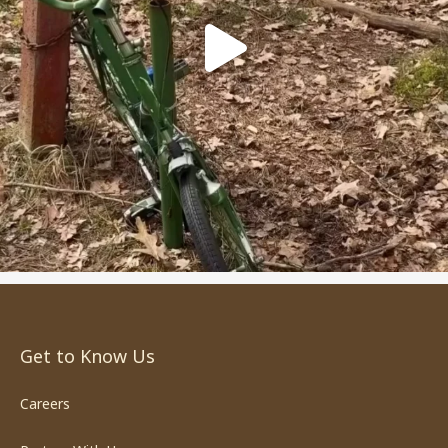
Get to Know Us
Careers