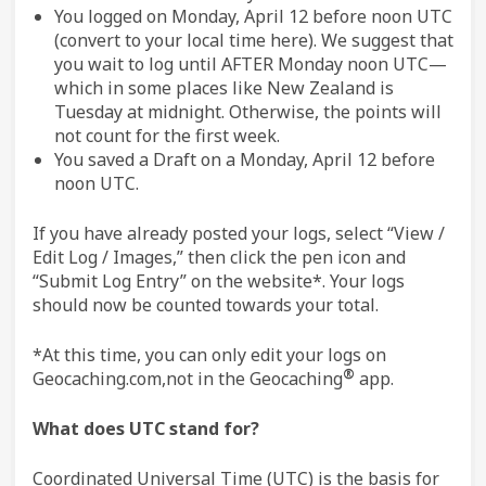
You logged on Monday, April 12 before noon UTC
(convert to your local time here). We suggest that
you wait to log until AFTER Monday noon UTC—
which in some places like New Zealand is
Tuesday at midnight. Otherwise, the points will
not count for the first week.
You saved a Draft on a Monday, April 12 before
noon UTC.
If you have already posted your logs, select “View /
Edit Log / Images,” then click the pen icon and
“Submit Log Entry” on the website*. Your logs
should now be counted towards your total.
*At this time, you can only edit your logs on
®
Geocaching.com,not in the Geocaching
app.
What does UTC stand for?
Coordinated Universal Time (UTC) is the basis for