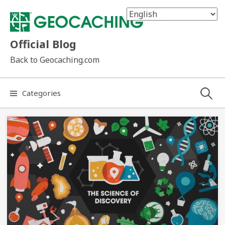
Skip
to
content
Official Blog
Back to Geocaching.com
Search
Categories
for: