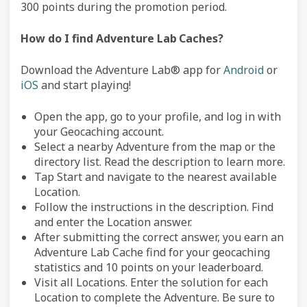
300 points during the promotion period.
How do I find Adventure Lab
Caches?
Download the Adventure Lab® app for
Android
or
iOS
and start playing!
Open the app, go to your profile, and log in with
your Geocaching account.
Select a nearby Adventure from the map or the
directory list. Read the description to learn more.
Tap Start and navigate to the nearest available
Location.
Follow the instructions in the description. Find
and enter the Location answer.
After submitting the correct answer, you earn an
Adventure Lab Cache find for your geocaching
statistics and 10 points on your leaderboard.
Visit all Locations. Enter the solution for each
Location to complete the Adventure. Be sure to