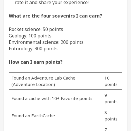
rate it and share your experience!
What are the four souvenirs I can earn?
Rocket science: 50 points
Geology: 100 points
Environmental science: 200 points
Futurology: 300 points
How can I earn points?
Found an Adventure Lab Cache
10
(Adventure Location)
points
9
Found a cache with 10+ Favorite points
points
8
Found an EarthCache
points
7