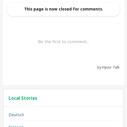
Local Stories
Deutsch