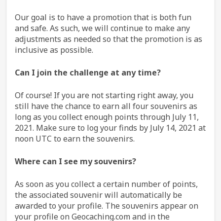
Our goal is to have a promotion that is both fun
and safe. As such, we will continue to make any
adjustments as needed so that the promotion is as
inclusive as possible.
Can I join the challenge at any time?
Of course! If you are not starting right away, you
still have the chance to earn all four souvenirs as
long as you collect enough points through July 11,
2021. Make sure to log your finds by July 14, 2021 at
noon UTC to earn the souvenirs.
Where can I see my souvenirs?
As soon as you collect a certain number of points,
the associated souvenir will automatically be
awarded to your profile. The souvenirs appear on
your profile on Geocaching.com and in the