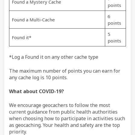
Found a Mystery Cache
points
6
Found a Multi-Cache
points
5
Found it*
points
*Log a Found it on any other cache type
The maximum number of points you can earn for
any cache log is 10 points.
What about COVID-19?
We encourage geocachers to follow the most
current guidance from public health authorities
when choosing how to participate in activities such
as geocaching. Your health and safety are the top
priority.