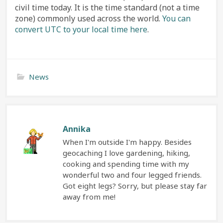
civil time today. It is the time standard (not a time
zone) commonly used across the world.
You can
convert UTC to your local time here
.
News
Annika
When I'm outside I'm happy. Besides
geocaching I love gardening, hiking,
cooking and spending time with my
wonderful two and four legged friends.
Got eight legs? Sorry, but please stay far
away from me!