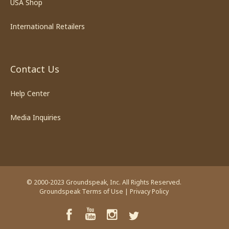
USA Shop
International Retailers
Contact Us
Help Center
Media Inquiries
© 2000-2023 Groundspeak, Inc. All Rights Reserved.
Groundspeak Terms of Use
|
Privacy Policy
YouTube
Facebook
Instagram
Twitter
TikTok