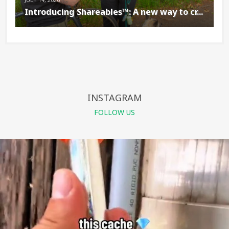
Introducing Shareables™: A new way to cr...
INSTAGRAM
FOLLOW US