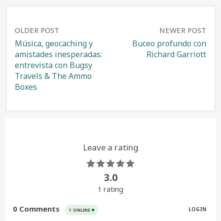
Post
OLDER POST
NEWER POST
Música, geocaching y
Buceo profundo con
amistades inesperadas:
Richard Garriott
navigation
entrevista con Bugsy
Travels & The Ammo
Boxes