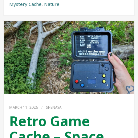
Mystery Cache
,
Nature
MARCH 11, 2026
/
SHENAYA
Retro Game
Cache – Space