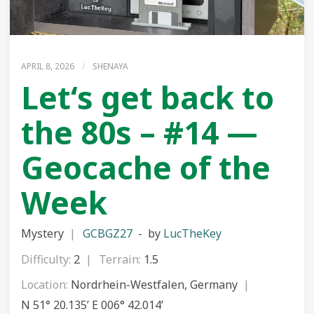
APRIL 8, 2026
/
SHENAYA
Let‘s get back to
the 80s – #14 —
Geocache of the
Week
Mystery
GCBGZ27
by
LucTheKey
Difficulty:
2
Terrain:
1.5
Location:
Nordrhein-Westfalen, Germany
N 51° 20.135’ E 006° 42.014’