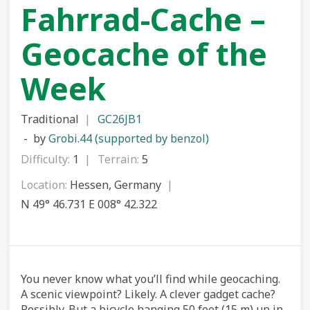
Fahrrad-Cache –
Geocache of the
Week
Traditional
GC26JB1
by
Grobi.44 (supported by benzol)
Difficulty:
1
Terrain:
5
Location:
Hessen, Germany
N 49° 46.731 E 008° 42.322
You never know what you’ll find while geocaching.
A scenic viewpoint? Likely. A clever gadget cache?
Possibly. But a bicycle hanging 50 feet (15 m) up in