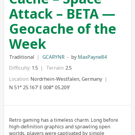
Attack – BETA —
Geocache of the
Week
Traditional
GCARYNR
by
MaxPayne84
Difficulty:
1.5
Terrain:
2.5
Location:
Nordrhein-Westfalen, Germany
N 51° 25.167’ E 008° 05.209’
Retro gaming has a timeless charm. Long before
high-definition graphics and sprawling open
worlds, players were captivated by simple