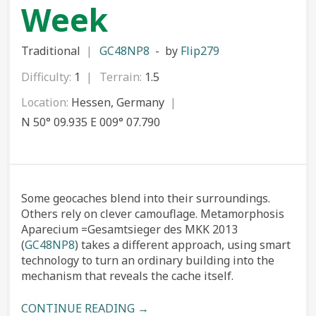
Week
Traditional
GC48NP8
by
Flip279
Difficulty:
1
Terrain:
1.5
Location:
Hessen, Germany
N 50° 09.935 E 009° 07.790
Some geocaches blend into their surroundings.
Others rely on clever camouflage. Metamorphosis
Aparecium =Gesamtsieger des MKK 2013
(
GC48NP8
) takes a different approach, using smart
technology to turn an ordinary building into the
mechanism that reveals the cache itself.
CONTINUE READING →