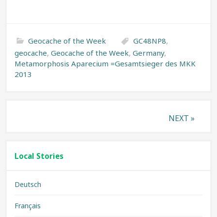
Geocache of the Week
GC48NP8
,
geocache
,
Geocache of the Week
,
Germany
,
Metamorphosis Aparecium =Gesamtsieger des MKK
2013
Posts
NEXT »
pagination
Local Stories
Deutsch
Français