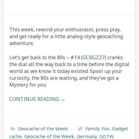
This week, rewind your enthusiasm, press play,
and get ready for a little analog-style geocaching
adventure.
Let‘s get back to the 80s – #14 (
GCBGZ27
) cranks
the dial all the way back to a time before the digital
world as we know it today existed. Spool up your
curiosity, the 80s are waiting, and they’ve got a
Mystery for you.
CONTINUE READING →
Geocache of the Week
Family
,
Fun
,
Gadget
cache
,
Geocache of the Week
,
Germany
,
GOTW
,