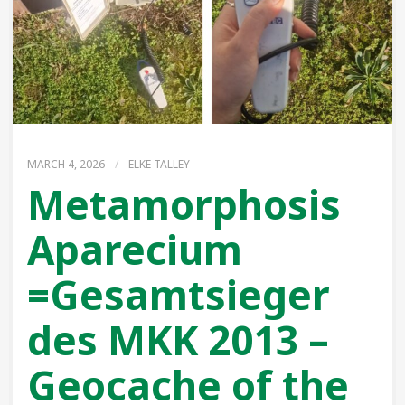
MARCH 4, 2026
/
ELKE TALLEY
Metamorphosis
Aparecium
=Gesamtsieger
des MKK 2013 –
Geocache of the