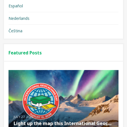
Español
Nederlands
Čeština
Featured Posts
JULY 27, 2026
Light up the map this International Geoc...