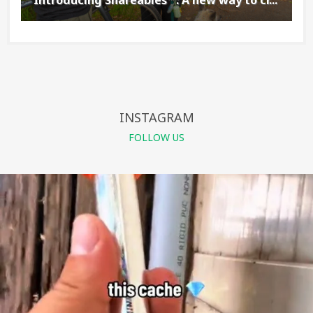
INSTAGRAM
FOLLOW US