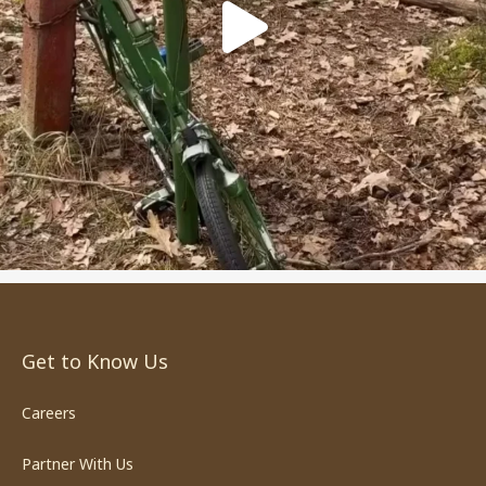
Get to Know Us
Careers
Partner With Us