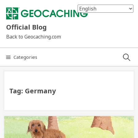
Skip
to
content
Official Blog
Back to Geocaching.com
Search
Categories
for:
Tag:
Germany