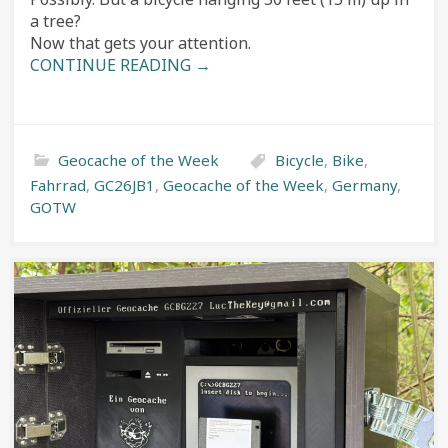
a tree?
Now that gets your attention.
CONTINUE READING →
Geocache of the Week
Bicycle
,
Bike
,
Fahrrad
,
GC26JB1
,
Geocache of the Week
,
Germany
,
GOTW