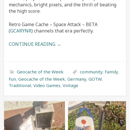
mechanics, bright pixels, and the thrill of beating
the high score.
Retro Game Cache – Space Attack – BETA
(
GCARYNR
) channels that era perfectly.
CONTINUE READING →
Geocache of the Week
community
,
Family
,
Fun
,
Geocache of the Week
,
Germany
,
GOTW
,
Traditional
,
Video Games
,
Vintage