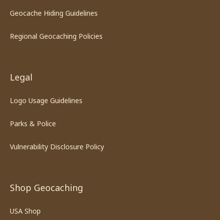
Geocache Hiding Guidelines
Regional Geocaching Policies
Legal
Logo Usage Guidelines
Parks & Police
Vulnerability Disclosure Policy
Shop Geocaching
USA Shop