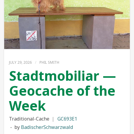
JULY 29, 2026
/
PHIL SMITH
Stadtmobiliar —
Geocache of the
Week
Traditional-Cache
GC693E1
by
BadischerSchwarzwald