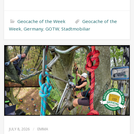
Geocache of the Week
Geocache of the
Week
,
Germany
,
GOTW
,
Stadtmobiliar
JULY 8, 2026
/
EMMA