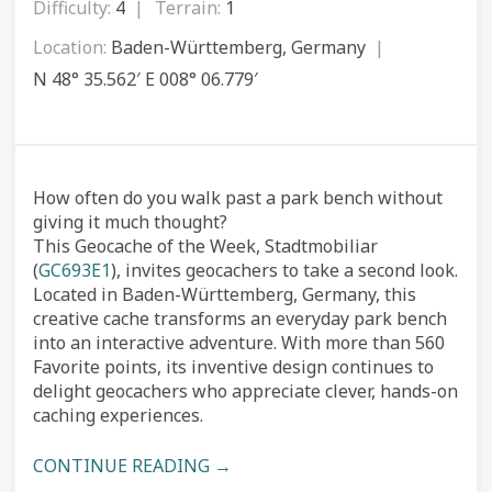
Difficulty:
4
Terrain:
1
Location:
Baden-Württemberg, Germany
N 48° 35.562′ E 008° 06.779′
How often do you walk past a park bench without
giving it much thought?
This Geocache of the Week, Stadtmobiliar
(
GC693E1
), invites geocachers to take a second look.
Located in Baden-Württemberg, Germany, this
creative cache transforms an everyday park bench
into an interactive adventure. With more than 560
Favorite points, its inventive design continues to
delight geocachers who appreciate clever, hands-on
caching experiences.
CONTINUE READING →