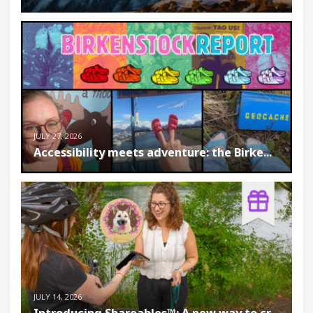
JULY 27, 2026
Accessibility meets adventure: the Birke...
JULY 14, 2026
Introducing Shareables™: A new way to cr...