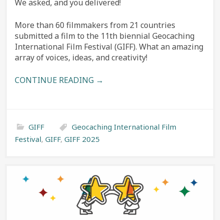
We asked, and you delivered!
More than 60 filmmakers from 21 countries
submitted a film to the 11th biennial Geocaching
International Film Festival (GIFF). What an amazing
array of voices, ideas, and creativity!
CONTINUE READING →
GIFF
Geocaching International Film
Festival
,
GIFF
,
GIFF 2025