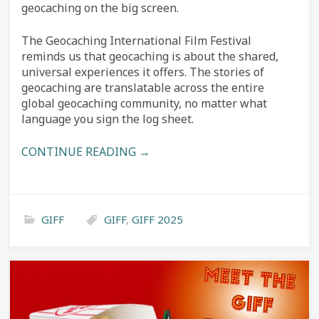
geocaching on the big screen.
The Geocaching International Film Festival
reminds us that geocaching is about the shared,
universal experiences it offers. The stories of
geocaching are translatable across the entire
global geocaching community, no matter what
language you sign the log sheet.
CONTINUE READING →
GIFF
GIFF
,
GIFF 2025