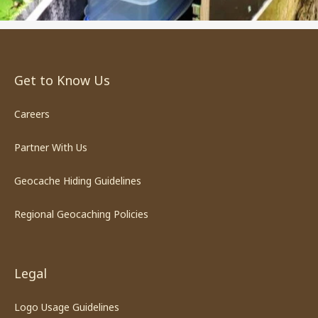
Get to Know Us
Careers
Partner With Us
Geocache Hiding Guidelines
Regional Geocaching Policies
Legal
Logo Usage Guidelines