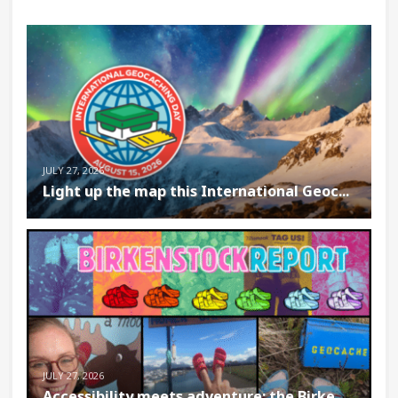
JULY 27, 2026
Light up the map this International Geoc...
JULY 27, 2026
Accessibility meets adventure: the Birke...