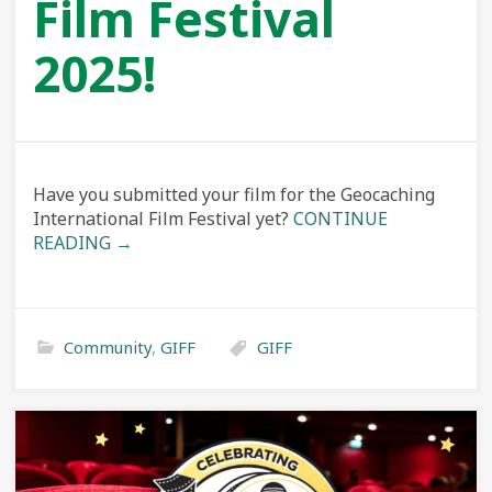
Film Festival
2025!
Have you submitted your film for the Geocaching
International Film Festival yet?
CONTINUE
READING →
Community
,
GIFF
GIFF