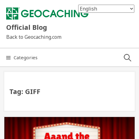
Skip
to
content
Official Blog
Back to Geocaching.com
Search
Categories
for:
Tag:
GIFF