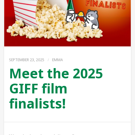
SEPTEMBER 23, 2025
/
EMMA
Meet the 2025
GIFF film
finalists!