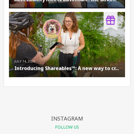
JULY 14, 2026
Introducing Shareables™: A new way to cr...
INSTAGRAM
FOLLOW US