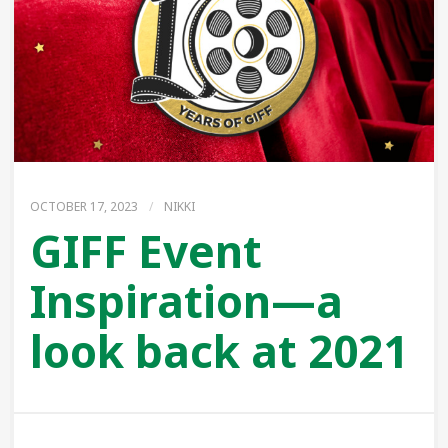
OCTOBER 17, 2023
/
NIKKI
GIFF Event
Inspiration—a
look back at 2021