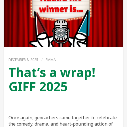
DECEMBER 8, 2025
/
EMMA
That’s a wrap!
GIFF 2025
Once again, geocachers came together to celebrate
the comedy, drama, and heart-pounding action of