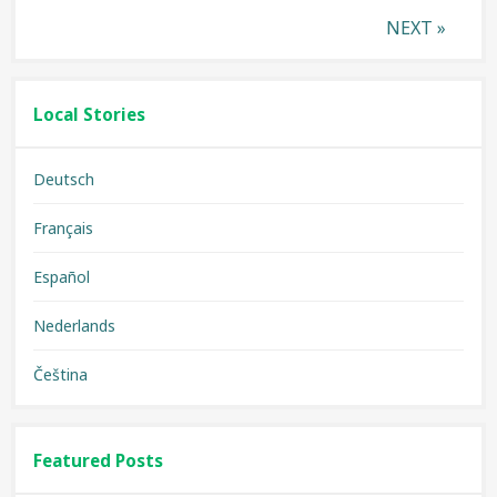
Posts
NEXT »
pagination
Local Stories
Deutsch
Français
Español
Nederlands
Čeština
Featured Posts