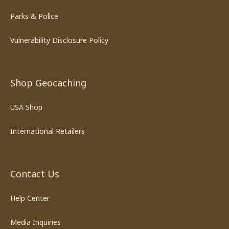
Parks & Police
Vulnerability Disclosure Policy
Shop Geocaching
USA Shop
International Retailers
Contact Us
Help Center
Media Inquiries