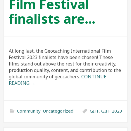
Film Festival
finalists are…
At long last, the Geocaching International Film
Festival 2023 finalists have been chosen! These
films stand out above the rest for their creativity,
production quality, content, and contribution to the
global community of geocachers.
CONTINUE
READING →
Community
,
Uncategorized
GIFF
,
GIFF 2023