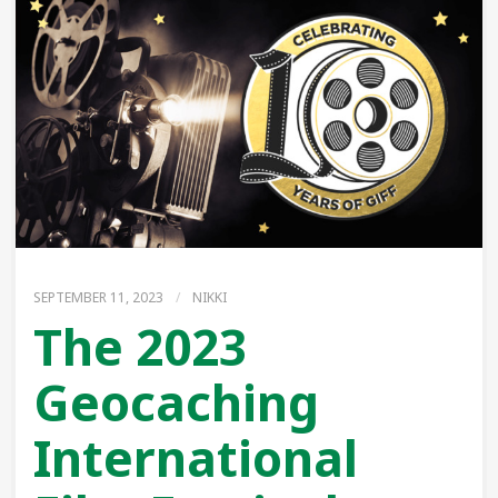
SEPTEMBER 11, 2023
/
NIKKI
The 2023
Geocaching
International