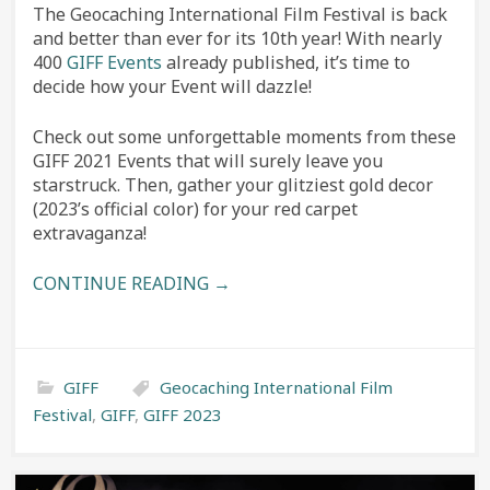
The Geocaching International Film Festival is back
and better than ever for its 10th year! With nearly
400
GIFF Events
already published, it’s time to
decide how your Event will dazzle!
Check out some unforgettable moments from these
GIFF 2021 Events that will surely leave you
starstruck. Then, gather your glitziest gold decor
(2023’s official color) for your red carpet
extravaganza!
CONTINUE READING →
GIFF
Geocaching International Film
Festival
,
GIFF
,
GIFF 2023