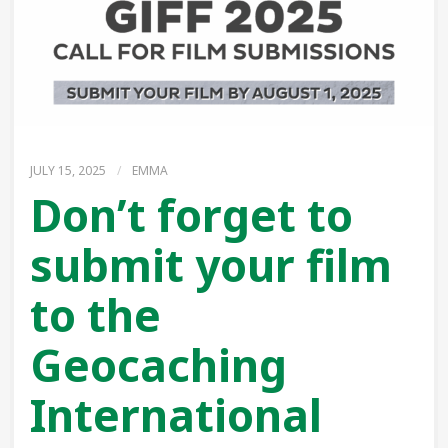
JULY 15, 2025
/
EMMA
Don’t forget to
submit your film
to the
Geocaching
International