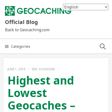
Skip
to
content
Official Blog
Back to Geocaching.com
Search
Categories
for:
JUNE 1, 2010
/
ERIC SCHUDISKE
/
Highest and
Lowest
Geocaches –