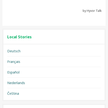
Local Stories
Deutsch
Français
Español
Nederlands
Čeština