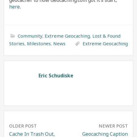
geocacher to how Geocaching.com got it’s start,
here
.
Community
,
Extreme Geocaching
,
Lost & Found
Stories
,
Milestones
,
News
Extreme Geocaching
Eric Schudiske
Post
OLDER POST
NEWER POST
Cache In Trash Out,
Geocaching Caption