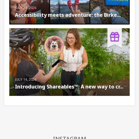
JULY 27, 2026
Accessibility meets adventure: the Birke...
JULY 14, 2026
Introducing Shareables™: A new way to cr...
INSTAGRAM