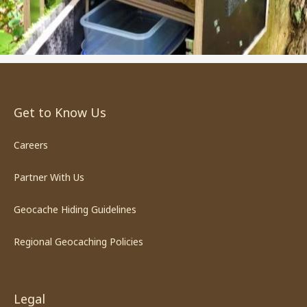
Get to Know Us
Careers
Partner With Us
Geocache Hiding Guidelines
Regional Geocaching Policies
Legal