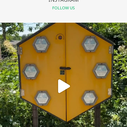
FOLLOW US