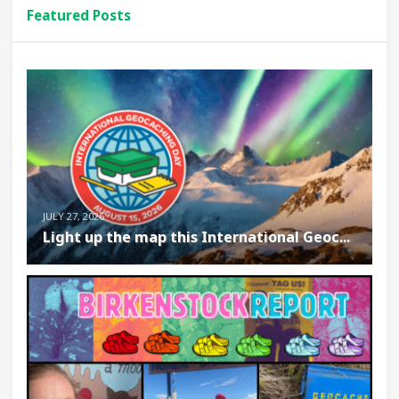
Featured Posts
JULY 27, 2026
Light up the map this International Geoc...