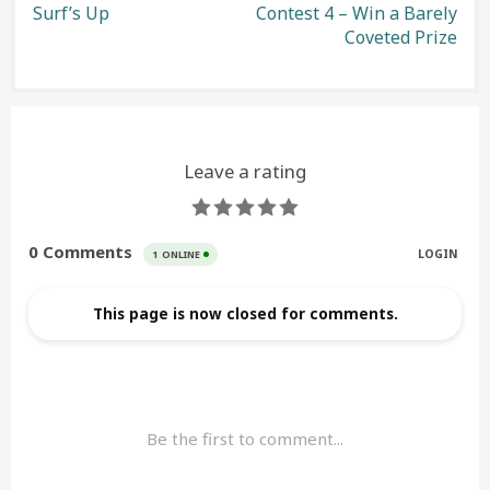
Surf’s Up
Contest 4 – Win a Barely
navigation
Coveted Prize