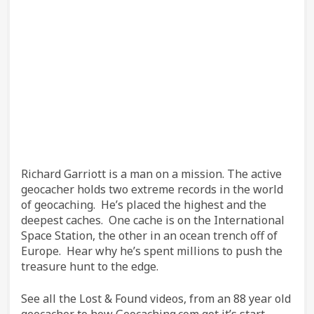
Richard Garriott is a man on a mission. The active
geocacher holds two extreme records in the world
of geocaching. He’s placed the highest and the
deepest caches. One cache is on the International
Space Station, the other in an ocean trench off of
Europe. Hear why he’s spent millions to push the
treasure hunt to the edge.
See all the Lost & Found videos, from an 88 year old