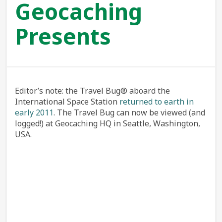
Geocaching
Presents
Editor’s note: the Travel Bug® aboard the
International Space Station
returned to earth in
early 2011
. The Travel Bug can now be viewed (and
logged!) at Geocaching HQ in Seattle, Washington,
USA.