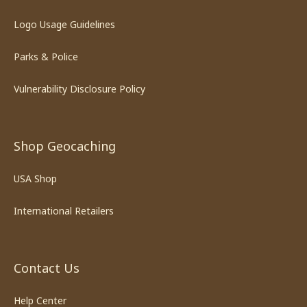
Logo Usage Guidelines
Parks & Police
Vulnerability Disclosure Policy
Shop Geocaching
USA Shop
International Retailers
Contact Us
Help Center