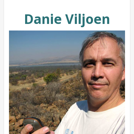
Danie Viljoen