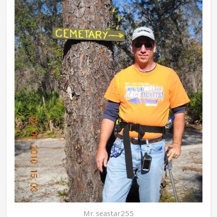
Mr. seastar255