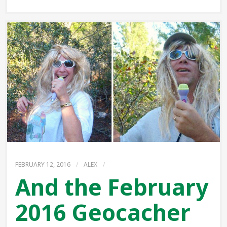
FEBRUARY 12, 2016
/
ALEX
/
And the February
2016 Geocacher