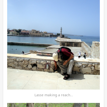
Lasse making a reach…