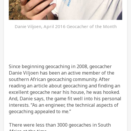
Danie Viljoen, April 2016 Geocacher of the Month
Since beginning geocaching in 2008, geocacher
Danie Viljoen has been an active member of the
southern African geocaching community. After
reading an article about geocaching and finding an
excellent geocache near his house, he was hooked.
And, Danie says, the game fit well into his personal
interests. “As an engineer, the technical aspects of
geocaching appealed to me.”
There were less than 3000 geocaches in South