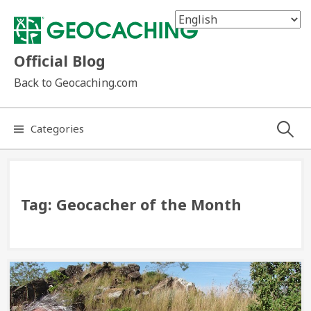
Skip
to
content
Official Blog
Back to Geocaching.com
Search
Categories
for:
Tag:
Geocacher of the Month