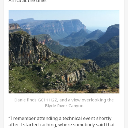
Africa at the time.
Danie finds GC11H2Z, and a view overlooking the
Blyde River Canyon
“I remember attending a technical event shortly
after I started caching, where somebody said that