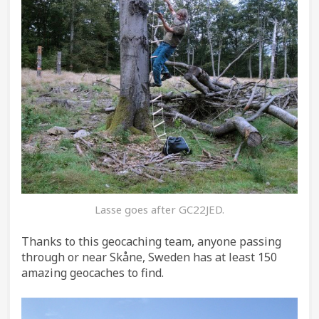
Lasse goes after GC22JED.
Thanks to this geocaching team, anyone passing
through or near Skåne, Sweden has at least 150
amazing geocaches to find.