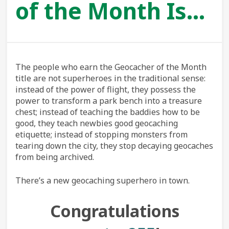
of the Month Is…
The people who earn the Geocacher of the Month
title are not superheroes in the traditional sense:
instead of the power of flight, they possess the
power to transform a park bench into a treasure
chest; instead of teaching the baddies how to be
good, they teach newbies good geocaching
etiquette; instead of stopping monsters from
tearing down the city, they stop decaying geocaches
from being archived.
There’s a new geocaching superhero in town.
Congratulations