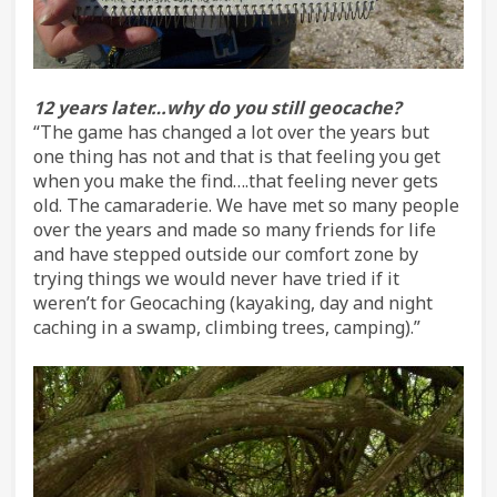
12 years later…why do you still geocache?
“The game has changed a lot over the years but
one thing has not and that is that feeling you get
when you make the find….that feeling never gets
old. The camaraderie. We have met so many people
over the years and made so many friends for life
and have stepped outside our comfort zone by
trying things we would never have tried if it
weren’t for Geocaching (kayaking, day and night
caching in a swamp, climbing trees, camping).”