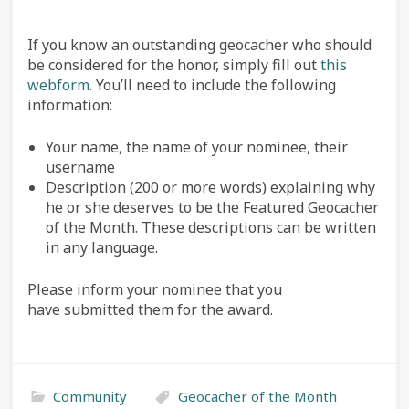
If you know an outstanding geocacher who should
be considered for the honor, simply fill out
this
webform
. You’ll need to include the following
information:
Your name, the name of your nominee, their
username
Description (200 or more words) explaining why
he or she deserves to be the Featured Geocacher
of the Month. These descriptions can be written
in any language.
Please inform your nominee that you
have submitted them for the award.
Community
Geocacher of the Month