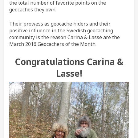
the total number of favorite points on the
geocaches they own.
Their prowess as geocache hiders and their
positive influence in the Swedish geocaching
community is the reason Carina & Lasse are the
March 2016 Geocachers of the Month.
Congratulations Carina &
Lasse!