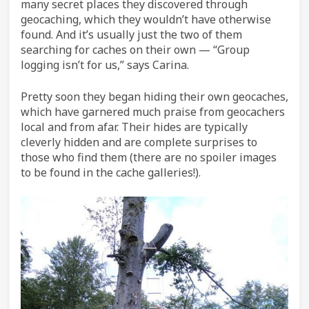
many secret places they discovered through
geocaching, which they wouldn’t have otherwise
found. And it’s usually just the two of them
searching for caches on their own — “Group
logging isn’t for us,” says Carina.
Pretty soon they began hiding their own geocaches,
which have garnered much praise from geocachers
local and from afar. Their hides are typically
cleverly hidden and are complete surprises to
those who find them (there are no spoiler images
to be found in the cache galleries!).