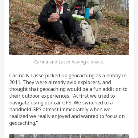
Carina and Lasse having a snack.
Carina & Lasse picked up geocaching as a hobby in
2011. They were already avid explorers, and
thought that geocaching would be a fun addition to
their outdoor experiences. “At first we tried to
navigate using our car GPS. We switched to a
handheld GPS almost immediately when we
realized we really enjoyed and wanted to focus on
geocaching.”