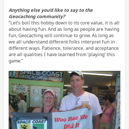
Anything else you’d like to say to the
Geocaching community?
“Let’s boil this hobby down to its core value, it is all
about having fun. And as long as people are having
fun, Geocaching will continue to grow. As long as
we all understand different folks interpret fun in
different ways. Patience, tolerance, and acceptance
are all qualities I have learned from ‘playing‘ this
game.”