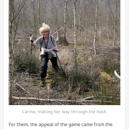
Carina, making her way through the bush.
For them, the appeal of the game came from the