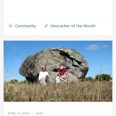
Community
Geocacher of the Month
APRIL 13, 2016
/
ALEX