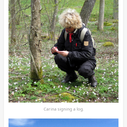
Carina signing a log.