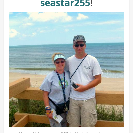
seastar255
!