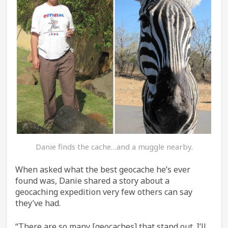
Danie finds the cache…and a muggle nearby.
When asked what the best geocache he’s ever
found was, Danie shared a story about a
geocaching expedition very few others can say
they’ve had.
“There are so many [geocaches] that stand out. I’ll