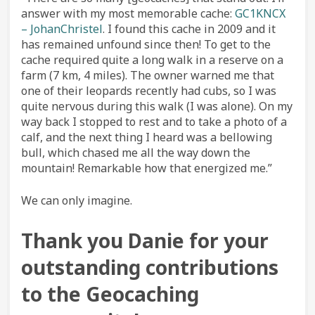
answer with my most memorable cache:
GC1KNCX
– JohanChristel
. I found this cache in 2009 and it
has remained unfound since then! To get to the
cache required quite a long walk in a reserve on a
farm (7 km, 4 miles). The owner warned me that
one of their leopards recently had cubs, so I was
quite nervous during this walk (I was alone). On my
way back I stopped to rest and to take a photo of a
calf, and the next thing I heard was a bellowing
bull, which chased me all the way down the
mountain! Remarkable how that energized me.”
We can only imagine.
Thank you Danie for your
outstanding contributions
to the Geocaching