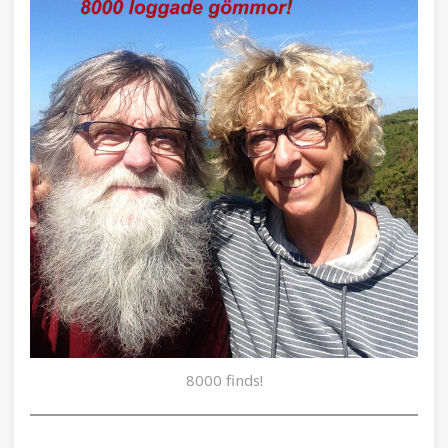
8000 finds!