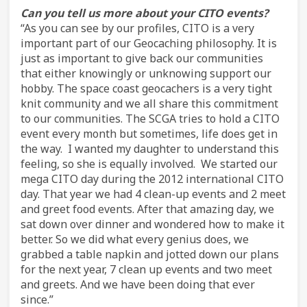
Can you tell us more about your CITO events?
“As you can see by our profiles, CITO is a very
important part of our Geocaching philosophy. It is
just as important to give back our communities
that either knowingly or unknowing support our
hobby. The space coast geocachers is a very tight
knit community and we all share this commitment
to our communities. The SCGA tries to hold a CITO
event every month but sometimes, life does get in
the way. I wanted my daughter to understand this
feeling, so she is equally involved. We started our
mega CITO day during the 2012 international CITO
day. That year we had 4 clean-up events and 2 meet
and greet food events. After that amazing day, we
sat down over dinner and wondered how to make it
better. So we did what every genius does, we
grabbed a table napkin and jotted down our plans
for the next year, 7 clean up events and two meet
and greets. And we have been doing that ever
since.”