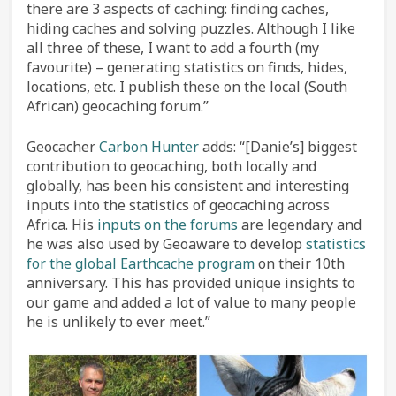
there are 3 aspects of caching: finding caches,
hiding caches and solving puzzles. Although I like
all three of these, I want to add a fourth (my
favourite) – generating statistics on finds, hides,
locations, etc. I publish these on the local (South
African) geocaching forum.”
Geocacher
Carbon Hunter
adds: “[Danie’s] biggest
contribution to geocaching, both locally and
globally, has been his consistent and interesting
inputs into the statistics of geocaching across
Africa. His
inputs on the forums
are legendary and
he was also used by Geoaware to develop
statistics
for the global Earthcache program
on their 10th
anniversary. This has provided unique insights to
our game and added a lot of value to many people
he is unlikely to ever meet.”