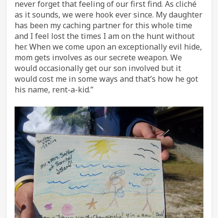
never forget that feeling of our first find. As cliché
as it sounds, we were hook ever since. My daughter
has been my caching partner for this whole time
and I feel lost the times I am on the hunt without
her. When we come upon an exceptionally evil hide,
mom gets involves as our secrete weapon. We
would occasionally get our son involved but it
would cost me in some ways and that’s how he got
his name, rent-a-kid.”