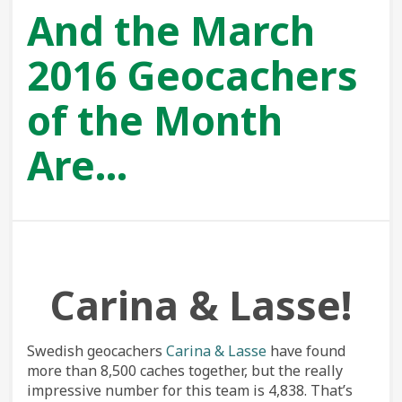
And the March
2016 Geocachers
of the Month
Are…
Carina & Lasse!
Swedish geocachers
Carina & Lasse
have found
more than 8,500 caches together, but the really
impressive number for this team is 4,838. That’s