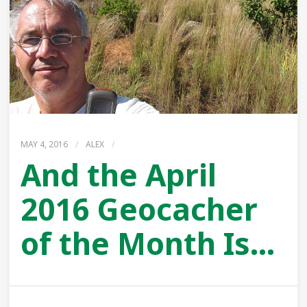
MAY 4, 2016
/
ALEX
/
And the April
2016 Geocacher
of the Month Is…