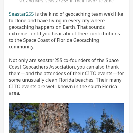
Mr. and Mrs. seastar255 in their favorite zone.
Seastar255
is the kind of geocaching team we’d like
to clone and have living in every city where
geocaching happens on Earth. That sounds
extreme…until you hear about their contributions
to the Space Coast of Florida Geocaching
community.
Not only are seastar255 co-founders of the Space
Coast Geocachers Association, you can also thank
them—and the attendees of their CITO events—for
some unusually clean Florida beaches. Their many
CITO events are well-known in the south Florica
area.