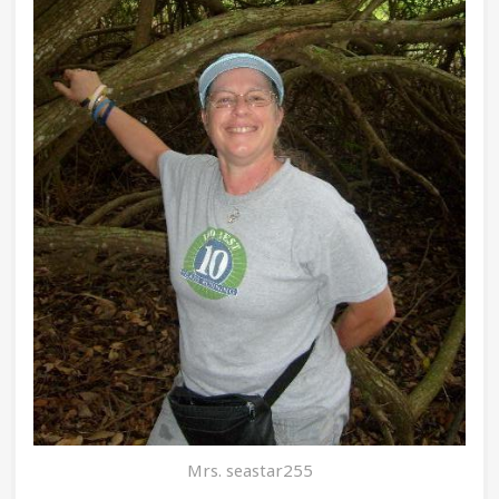
Mrs. seastar255