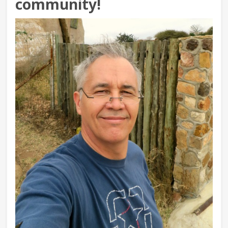
community!