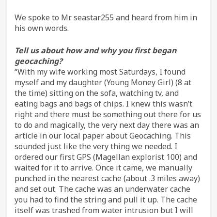
We spoke to Mr. seastar255 and heard from him in
his own words.
Tell us about how and why you first began
geocaching?
“With my wife working most Saturdays, I found
myself and my daughter (Young Money Girl) (8 at
the time) sitting on the sofa, watching tv, and
eating bags and bags of chips. I knew this wasn’t
right and there must be something out there for us
to do and magically, the very next day there was an
article in our local paper about Geocaching. This
sounded just like the very thing we needed. I
ordered our first GPS (Magellan explorist 100) and
waited for it to arrive. Once it came, we manually
punched in the nearest cache (about .3 miles away)
and set out. The cache was an underwater cache
you had to find the string and pull it up. The cache
itself was trashed from water intrusion but I will