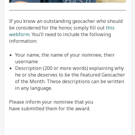
If you know an outstanding geocacher who should
be considered for the honor, simply fill out
this
webform
. You’ll need to include the following
information:
Your name, the name of your nominee, their
username
Description (200 or more words) explaining why
he or she deserves to be the Featured Geocacher
of the Month. These descriptions can be written
in any language.
Please inform your nominee that you
have submitted them for the award.